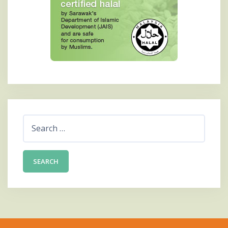
Search
for: