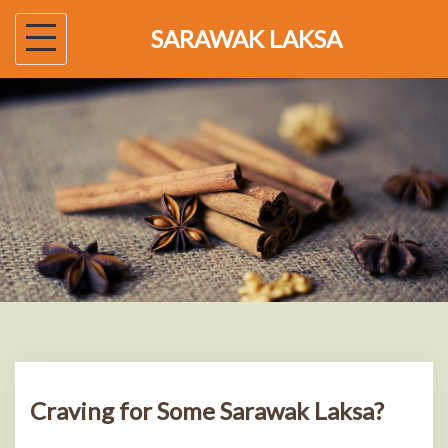
Skip
SARAWAK LAKSA
to
content
Craving for Some Sarawak Laksa?