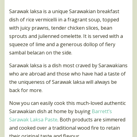
Sarawak laksa is a unique Sarawakian breakfast
dish of rice vermicelli in a fragrant soup, topped
with juicy prawns, tender chicken slices, bean
sprouts and julienned omelette. It is served with a
squeeze of lime and a generous dollop of fiery
sambal belacan on the side.
Sarawak laksa is a dish most craved by Sarawakians
who are abroad and those who have had a taste of
the uniqueness of Sarawak laksa will always be
back for more.
Now you can easily cook this much-loved authentic
Sarawakian dish at home by buying
Barrett’s
Sarawak Laksa Paste
. Both products are simmered
and cooked over a traditional wood fire to retain
their original taste and flavour.