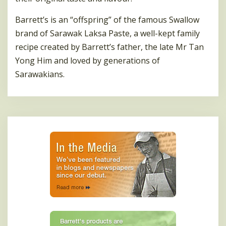
Barrett’s is an “offspring” of the famous Swallow
brand of Sarawak Laksa Paste, a well-kept family
recipe created by Barrett’s father, the late Mr Tan
Yong Him and loved by generations of
Sarawakians.